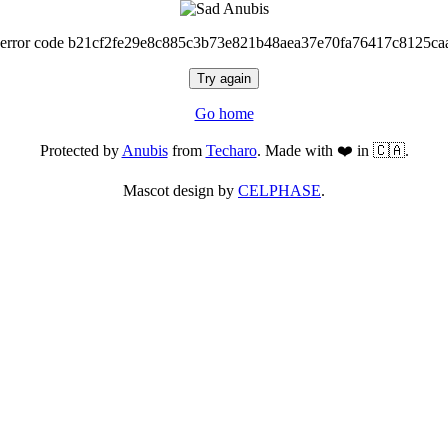
 error code b21cf2fe29e8c885c3b73e821b48aea37e70fa76417c8125ca
Try again
Go home
Protected by
Anubis
from
Techaro
. Made with ❤️ in 🇨🇦.
Mascot design by
CELPHASE
.