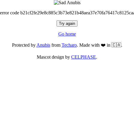
 error code b21cf2fe29e8c885c3b73e821b48aea37e70fa76417c8125ca
Try again
Go home
Protected by
Anubis
from
Techaro
. Made with ❤️ in 🇨🇦.
Mascot design by
CELPHASE
.